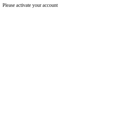
Please activate your account